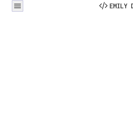
EMILY 