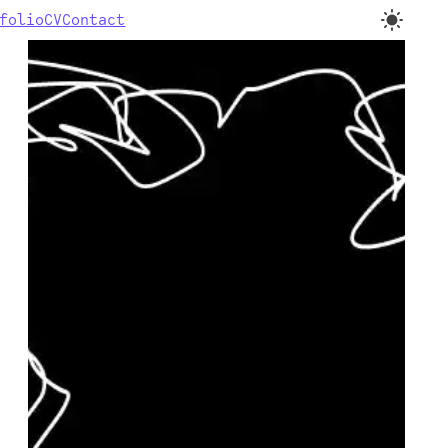
folio
CV
Contact