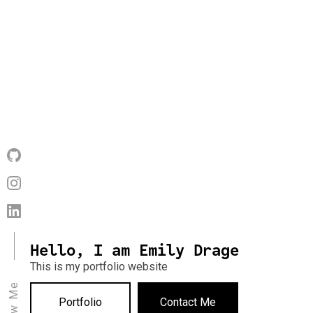
Hello, I am Emily Drage
This is my portfolio website
Portfolio
Contact Me