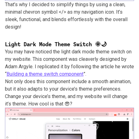
That’s why I decided to simplify things by using a clean,
minimal chevron symbol </> as my navigation icon. It’s
sleek, functional, and blends effortlessly with the overall
design!
Light Dark Mode Theme Switch 🌞🌙
You may have noticed the light dark mode theme switch on
my website. This component was cleaverly designed by
Adam Argyle. I replicated it by following the article he wrote
“
Building a theme switch component
”.
Not only does this component include a smooth animation,
but it also adapts to your device’s theme preferences.
Change your device’s theme, and my website will change
it’s theme. How cool is that 😎?