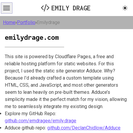
EMILY DRAGE
Home
›
Portfolio
›
Emilydrage
emilydrage.com
This site is powered by Cloudflare Pages, a free and
reliable hosting platform for static websites. For this
project, I used the static site generator Adduce. Why?
Because I’d already crafted a custom template using
HTML, CSS, and JavaScript, and most other generators
seem to lean heavily on pre-built themes. Adduce’s
simplicity made it the perfect match for my vision, allowing
me to seamlessly integrate my existing design.
Explore my GitHub Repo:
github.com/emdragee/emily.drage
Adduce github repo:
github.com/DeclanChidlow/Adduce