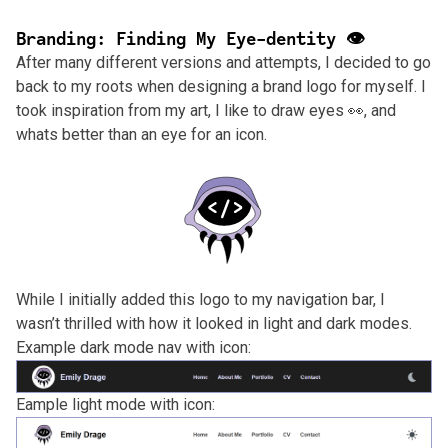
Branding: Finding My Eye-dentity 👁️
After many different versions and attempts, I decided to go
back to my roots when designing a brand logo for myself. I
took inspiration from my art, I like to draw eyes 👀, and
whats better than an eye for an icon.
While I initially added this logo to my navigation bar, I
wasn’t thrilled with how it looked in light and dark modes.
Example dark mode nav with icon:
Eample light mode with icon: